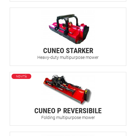
CUNEO STARKER
Heavy-duty multipurpose mower
NOVITÀ
CUNEO P REVERSIBILE
Folding multipurpose mower