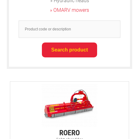
» Hydraulic heads
» OMARV mowers
ROERO