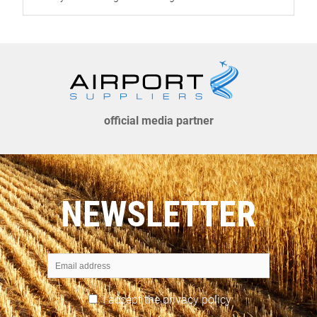
official media partner
NEWSLETTER
I accept the
privacy policy