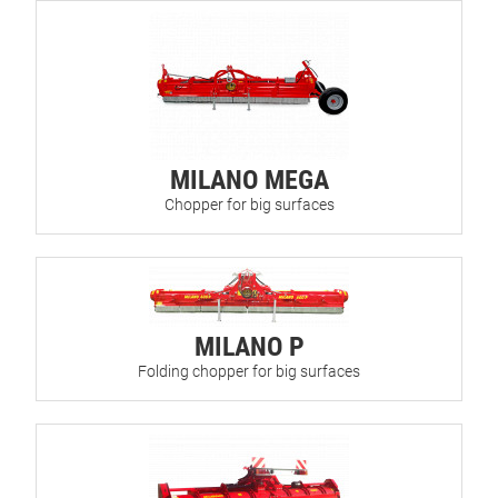
MILANO MEGA
Chopper for big surfaces
MILANO P
Folding chopper for big surfaces