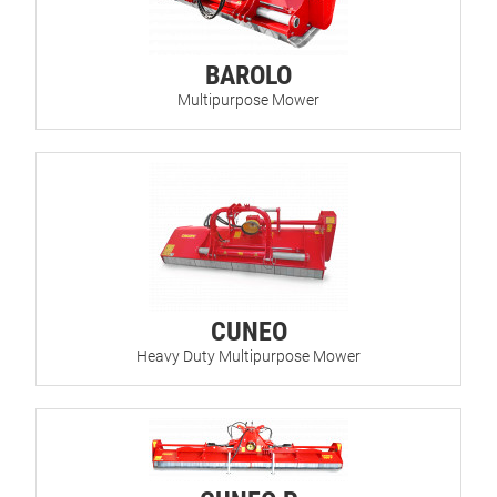
BAROLO
Multipurpose Mower
CUNEO
Heavy Duty Multipurpose Mower