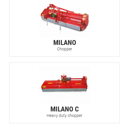
MILANO
Chopper
MILANO C
Heavy duty chopper