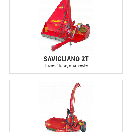
SAVIGLIANO 2T
"Towed" forage harvester