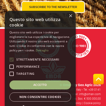
×
Questo sito web utilizza
cookie
Questo sito web utilizza i cookie per
migliorare la tua esperienza di navigazione.
Utilizzando il nostro sito web acconsenti a
tutti i cookie in conformità con la nostra
policy per i cookie.
Dettaglio
STRETTAMENTE NECESSARI
PERFORMANCE
TARGETING
ACCETTO
© Omarv by Geo Agric 2026
Via Abbate 215, 14054 Castagnole delle Lanze (AT), Italy -
Tel. +39 0141
877368
- E-Mail: info@omarv.com
NON CONSENTIRE COOKIES
C.F. e P.I. 01540910054 - REA AT - 123564 Cap. Soc. € 500.000,00
Privacy policy
|
Cookie policy