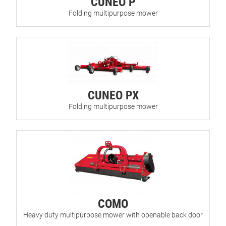
CUNEO P
Folding multipurpose mower
CUNEO PX
Folding multipurpose mower
COMO
Heavy duty multipurpose mower with openable back door