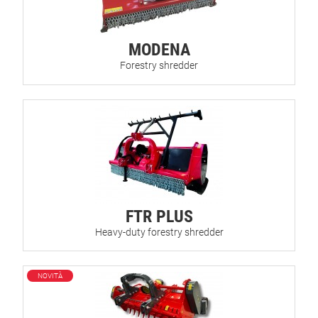
MODENA
Forestry shredder
FTR PLUS
Heavy-duty forestry shredder
NOVITÀ