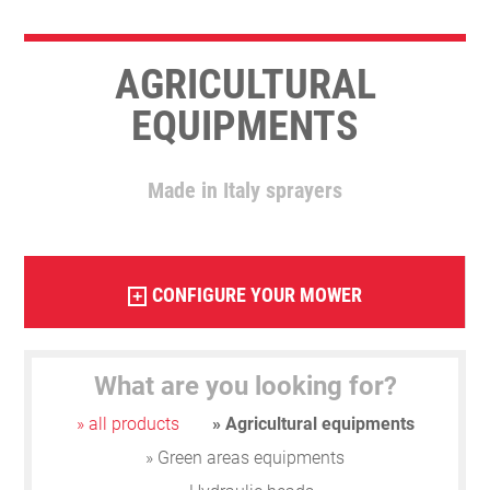
AGRICULTURAL
EQUIPMENTS
Made in Italy sprayers
CONFIGURE YOUR MOWER
+
What are you looking for?
» all products
» Agricultural equipments
» Green areas equipments