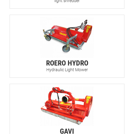
light shredder
ROERO HYDRO
Hydraulic Light Mower
GAVI