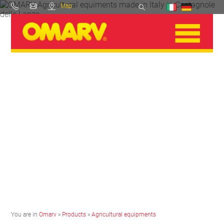
Map
You are in
Omarv
»
Products
»
Agricultural equipments