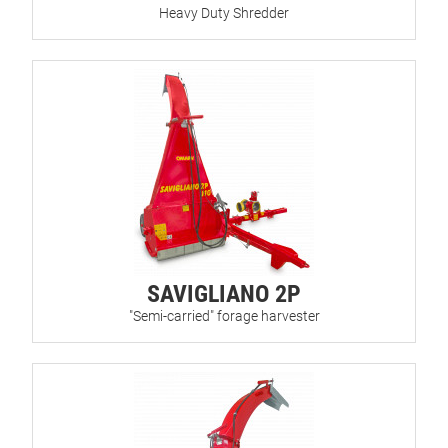
Heavy Duty Shredder
SAVIGLIANO 2P
"Semi-carried" forage harvester