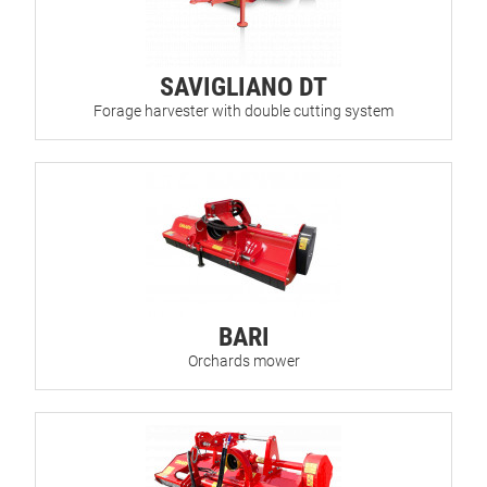
SAVIGLIANO DT
Forage harvester with double cutting system
BARI
Orchards mower