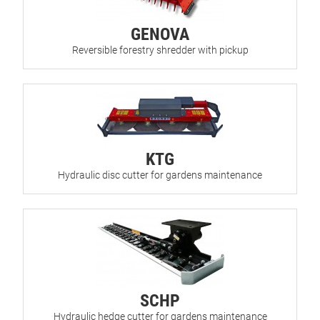
GENOVA
Reversible forestry shredder with pickup
KTG
Hydraulic disc cutter for gardens maintenance
SCHP
Hydraulic hedge cutter for gardens maintenance