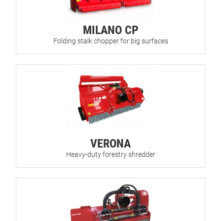
MILANO CP
Folding stalk chopper for big surfaces
VERONA
Heavy-duty forestry shredder