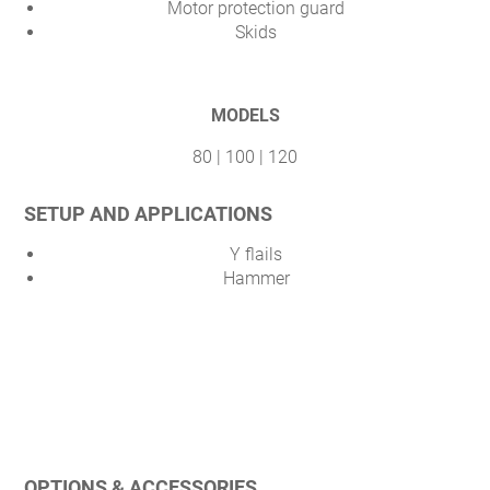
Motor protection guard
Skids
MODELS
80 | 100 | 120
SETUP AND APPLICATIONS
Y flails
Hammer
OPTIONS & ACCESSORIES