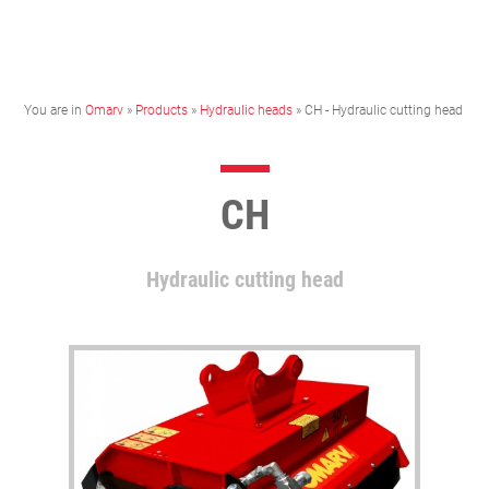
You are in
Omarv
»
Products
»
Hydraulic heads
» CH - Hydraulic cutting head
CH
Hydraulic cutting head