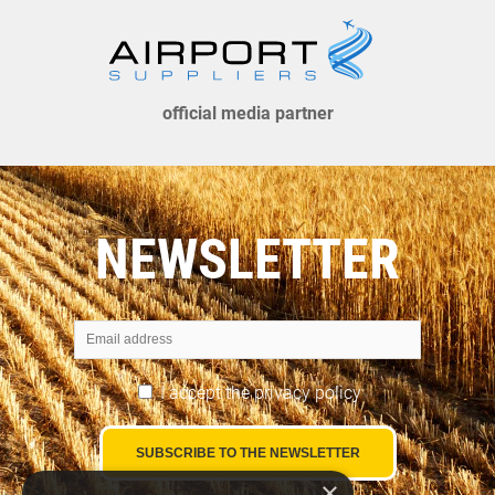
official media partner
NEWSLETTER
I accept the
privacy policy
×