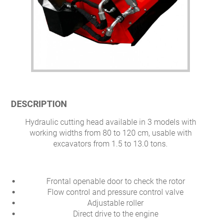
DESCRIPTION
Hydraulic cutting head available in 3 models with
working widths from 80 to 120 cm, usable with
excavators from 1.5 to 13.0 tons.
Frontal openable door to check the rotor
Flow control and pressure control valve
Adjustable roller
Direct drive to the engine