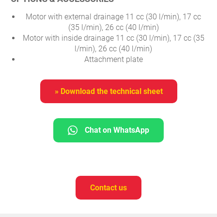
Motor with external drainage 11 cc (30 l/min), 17 cc
(35 l/min), 26 cc (40 l/min)
Motor with inside drainage 11 cc (30 l/min), 17 cc (35
l/min), 26 cc (40 l/min)
Attachment plate
» Download the technical sheet
Chat on WhatsApp
Contact us